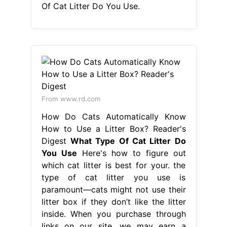
Of Cat Litter Do You Use.
From www.rd.com
How Do Cats Automatically Know
How to Use a Litter Box? Reader's
Digest
What Type Of Cat Litter Do
You Use
Here's how to figure out
which cat litter is best for your. the
type of cat litter you use is
paramount—cats might not use their
litter box if they don’t like the litter
inside. When you purchase through
links on our site, we may earn a