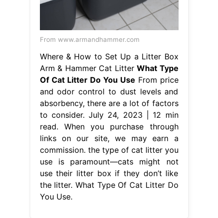
From www.armandhammer.com
Where & How to Set Up a Litter Box
Arm & Hammer Cat Litter
What Type
Of Cat Litter Do You Use
From price
and odor control to dust levels and
absorbency, there are a lot of factors
to consider. July 24, 2023 | 12 min
read. When you purchase through
links on our site, we may earn a
commission. the type of cat litter you
use is paramount—cats might not
use their litter box if they don’t like
the litter. What Type Of Cat Litter Do
You Use.