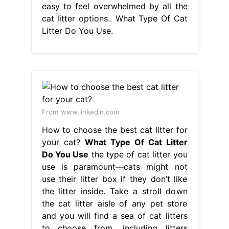
easy to feel overwhelmed by all the
cat litter options.. What Type Of Cat
Litter Do You Use.
From www.linkedin.com
How to choose the best cat litter for
your cat?
What Type Of Cat Litter
Do You Use
the type of cat litter you
use is paramount—cats might not
use their litter box if they don’t like
the litter inside. Take a stroll down
the cat litter aisle of any pet store
and you will find a sea of cat litters
to choose from, including litters