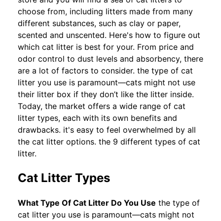
choose from, including litters made from many
different substances, such as clay or paper,
scented and unscented. Here's how to figure out
which cat litter is best for your. From price and
odor control to dust levels and absorbency, there
are a lot of factors to consider. the type of cat
litter you use is paramount—cats might not use
their litter box if they don’t like the litter inside.
Today, the market offers a wide range of cat
litter types, each with its own benefits and
drawbacks. it's easy to feel overwhelmed by all
the cat litter options. the 9 different types of cat
litter.
Cat Litter Types
What Type Of Cat Litter Do You Use
the type of
cat litter you use is paramount—cats might not