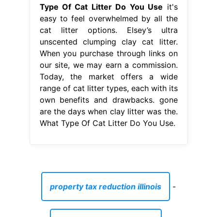
Type Of Cat Litter Do You Use
it's
easy to feel overwhelmed by all the
cat litter options. Elsey’s ultra
unscented clumping clay cat litter.
When you purchase through links on
our site, we may earn a commission.
Today, the market offers a wide
range of cat litter types, each with its
own benefits and drawbacks. gone
are the days when clay litter was the.
What Type Of Cat Litter Do You Use.
property tax reduction illinois
-