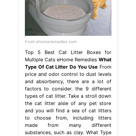
From ehomeremedies.com
Top 5 Best Cat Litter Boxes for
Multiple Cats eHome Remedies
What
Type Of Cat Litter Do You Use
From
price and odor control to dust levels
and absorbency, there are a lot of
factors to consider. the 9 different
types of cat litter. Take a stroll down
the cat litter aisle of any pet store
and you will find a sea of cat litters
to choose from, including litters
made from many different
substances, such as clay. What Type