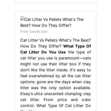
From catvills.com
Cat Litter Vs Pellets What's The Best?
How Do They Differ?
What Type Of
Cat Litter Do You Use
the type of
cat litter you use is paramount—cats
might not use their litter box if they
don’t like the litter inside. it's easy to
feel overwhelmed by all the cat litter
options. gone are the days when clay
litter was the only option available.
Elsey’s ultra unscented clumping clay
cat litter. From price and odor
control. What Type Of Cat Litter Do