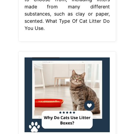
made from many different
substances, such as clay or paper,
scented. What Type Of Cat Litter Do
You Use.