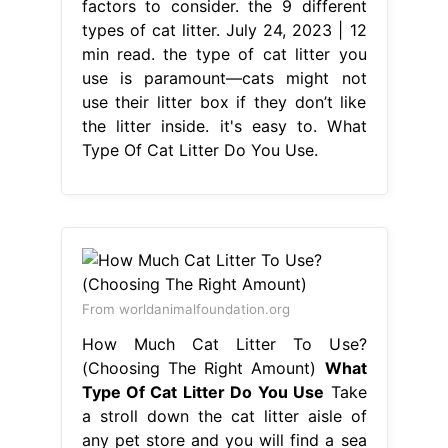
factors to consider. the 9 different
types of cat litter. July 24, 2023 | 12
min read. the type of cat litter you
use is paramount—cats might not
use their litter box if they don’t like
the litter inside. it's easy to. What
Type Of Cat Litter Do You Use.
From worldanimalfoundation.org
How Much Cat Litter To Use?
(Choosing The Right Amount)
What
Type Of Cat Litter Do You Use
Take
a stroll down the cat litter aisle of
any pet store and you will find a sea