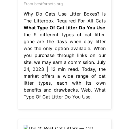
From bestforpets.org
Why Do Cats Use Litter Boxes? Is
The Litterbox Required For All Cats
What Type Of Cat Litter Do You Use
the 9 different types of cat litter.
gone are the days when clay litter
was the only option available. When
you purchase through links on our
site, we may earn a commission. July
24, 2023 | 12 min read. Today, the
market offers a wide range of cat
litter types, each with its own
benefits and drawbacks. Web. What
Type Of Cat Litter Do You Use.