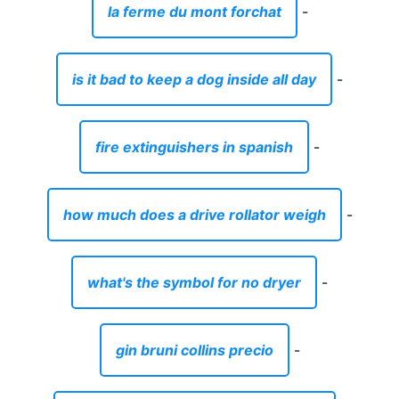
la ferme du mont forchat
-
is it bad to keep a dog inside all day
-
fire extinguishers in spanish
-
how much does a drive rollator weigh
-
what's the symbol for no dryer
-
gin bruni collins precio
-