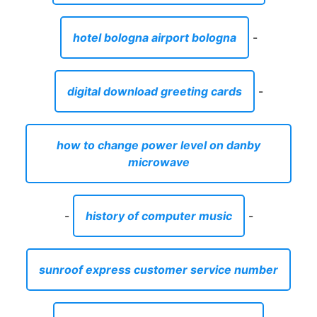
hotel bologna airport bologna
-
digital download greeting cards
-
how to change power level on danby
microwave
-
history of computer music
-
sunroof express customer service number