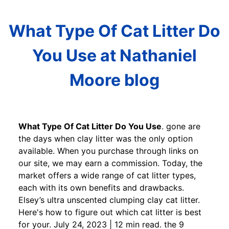
What Type Of Cat Litter Do
You Use at Nathaniel
Moore blog
What Type Of Cat Litter Do You Use
. gone are
the days when clay litter was the only option
available. When you purchase through links on
our site, we may earn a commission. Today, the
market offers a wide range of cat litter types,
each with its own benefits and drawbacks.
Elsey’s ultra unscented clumping clay cat litter.
Here's how to figure out which cat litter is best
for your. July 24, 2023 | 12 min read. the 9