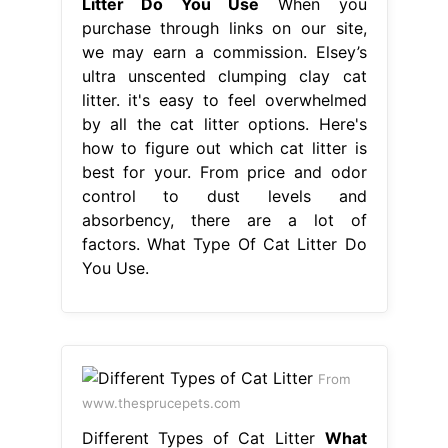
Litter Do You Use
When you
purchase through links on our site,
we may earn a commission. Elsey’s
ultra unscented clumping clay cat
litter. it's easy to feel overwhelmed
by all the cat litter options. Here's
how to figure out which cat litter is
best for your. From price and odor
control to dust levels and
absorbency, there are a lot of
factors. What Type Of Cat Litter Do
You Use.
From
www.thesprucepets.com
Different Types of Cat Litter
What