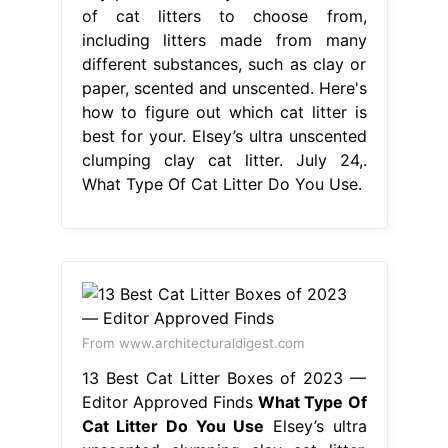
of cat litters to choose from,
including litters made from many
different substances, such as clay or
paper, scented and unscented. Here's
how to figure out which cat litter is
best for your. Elsey’s ultra unscented
clumping clay cat litter. July 24,.
What Type Of Cat Litter Do You Use.
From www.architecturaldigest.com
13 Best Cat Litter Boxes of 2023 —
Editor Approved Finds
What Type Of
Cat Litter Do You Use
Elsey’s ultra