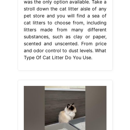
was the only option available. Take a
stroll down the cat litter aisle of any
pet store and you will find a sea of
cat litters to choose from, including
litters made from many different
substances, such as clay or paper,
scented and unscented. From price
and odor control to dust levels. What
Type Of Cat Litter Do You Use.