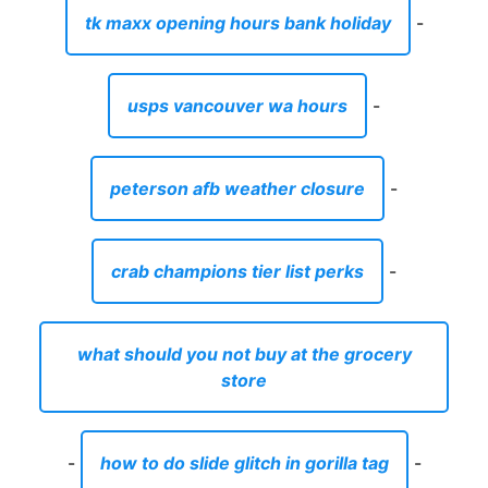
tk maxx opening hours bank holiday
-
usps vancouver wa hours
-
peterson afb weather closure
-
crab champions tier list perks
-
what should you not buy at the grocery
store
-
how to do slide glitch in gorilla tag
-