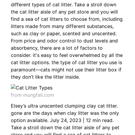
different types of cat litter. Take a stroll down
the cat litter aisle of any pet store and you will
find a sea of cat litters to choose from, including
litters made from many different substances,
such as clay or paper, scented and unscented.
From price and odor control to dust levels and
absorbency, there are a lot of factors to
consider. it's easy to feel overwhelmed by all the
cat litter options. the type of cat litter you use is
paramount—cats might not use their litter box if
they don’t like the litter inside.
from mungfali.com
Elsey’s ultra unscented clumping clay cat litter.
gone are the days when clay litter was the only
option available. July 24, 2023 | 12 min read.
Take a stroll down the cat litter aisle of any pet
store and you will find a sea of cat litters to