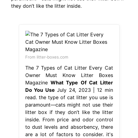
they don’t like the litter inside.
From litter-boxes.com
The 7 Types of Cat Litter Every Cat
Owner Must Know Litter Boxes
Magazine
What Type Of Cat Litter
Do You Use
July 24, 2023 | 12 min
read. the type of cat litter you use is
paramount—cats might not use their
litter box if they don’t like the litter
inside. From price and odor control
to dust levels and absorbency, there
are a lot of factors to consider. it's