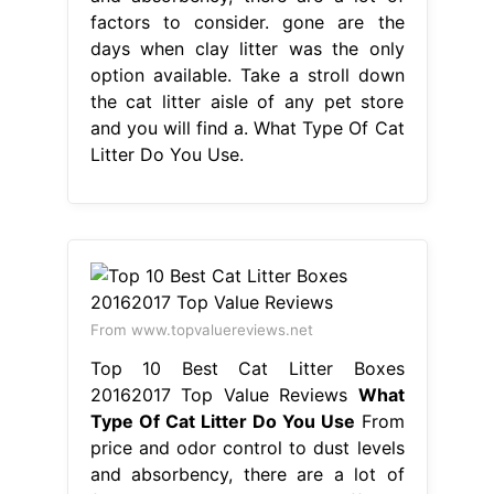
factors to consider. gone are the
days when clay litter was the only
option available. Take a stroll down
the cat litter aisle of any pet store
and you will find a. What Type Of Cat
Litter Do You Use.
From www.topvaluereviews.net
Top 10 Best Cat Litter Boxes
20162017 Top Value Reviews
What
Type Of Cat Litter Do You Use
From
price and odor control to dust levels
and absorbency, there are a lot of