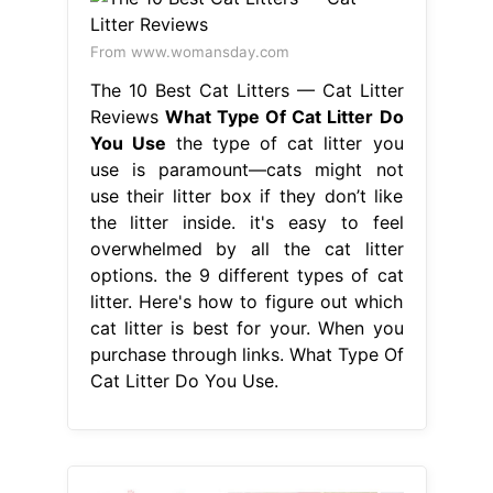
From www.womansday.com
The 10 Best Cat Litters — Cat Litter
Reviews
What Type Of Cat Litter Do
You Use
the type of cat litter you
use is paramount—cats might not
use their litter box if they don’t like
the litter inside. it's easy to feel
overwhelmed by all the cat litter
options. the 9 different types of cat
litter. Here's how to figure out which
cat litter is best for your. When you
purchase through links. What Type Of
Cat Litter Do You Use.