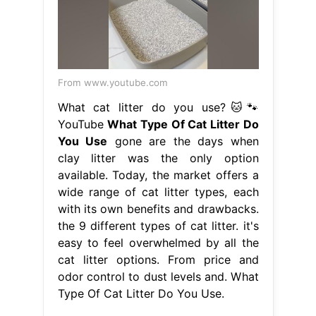
From www.youtube.com
What cat litter do you use?🐱🐾
YouTube
What Type Of Cat Litter Do
You Use
gone are the days when
clay litter was the only option
available. Today, the market offers a
wide range of cat litter types, each
with its own benefits and drawbacks.
the 9 different types of cat litter. it's
easy to feel overwhelmed by all the
cat litter options. From price and
odor control to dust levels and. What
Type Of Cat Litter Do You Use.