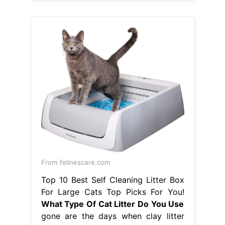
From felinescare.com
Top 10 Best Self Cleaning Litter Box
For Large Cats Top Picks For You!
What Type Of Cat Litter Do You Use
gone are the days when clay litter