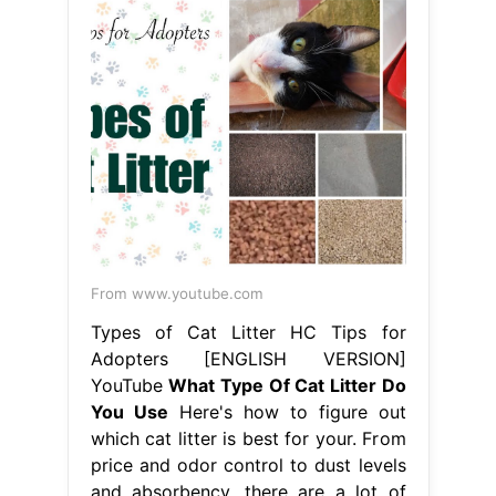
From www.youtube.com
Types of Cat Litter HC Tips for
Adopters [ENGLISH VERSION]
YouTube
What Type Of Cat Litter Do
You Use
Here's how to figure out
which cat litter is best for your. From
price and odor control to dust levels
and absorbency, there are a lot of