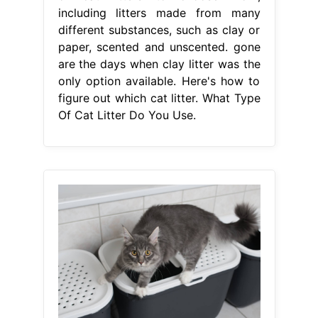
including litters made from many
different substances, such as clay or
paper, scented and unscented. gone
are the days when clay litter was the
only option available. Here's how to
figure out which cat litter. What Type
Of Cat Litter Do You Use.