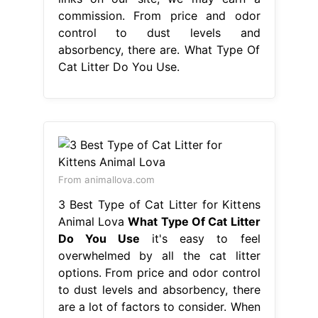
commission. From price and odor
control to dust levels and
absorbency, there are. What Type Of
Cat Litter Do You Use.
From animallova.com
3 Best Type of Cat Litter for Kittens
Animal Lova
What Type Of Cat Litter
Do You Use
it's easy to feel
overwhelmed by all the cat litter
options. From price and odor control
to dust levels and absorbency, there
are a lot of factors to consider. When