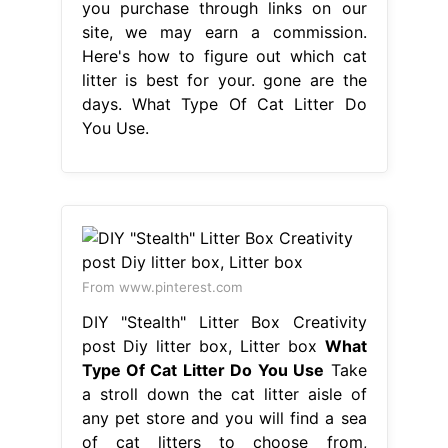
you purchase through links on our
site, we may earn a commission.
Here's how to figure out which cat
litter is best for your. gone are the
days. What Type Of Cat Litter Do
You Use.
From www.pinterest.com
DIY "Stealth" Litter Box Creativity
post Diy litter box, Litter box
What
Type Of Cat Litter Do You Use
Take
a stroll down the cat litter aisle of
any pet store and you will find a sea
of cat litters to choose from,