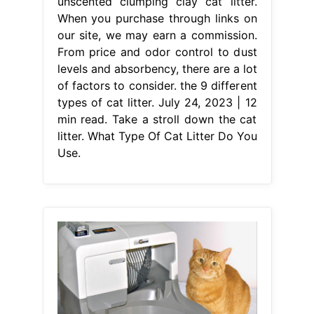
unscented clumping clay cat litter.
When you purchase through links on
our site, we may earn a commission.
From price and odor control to dust
levels and absorbency, there are a lot
of factors to consider. the 9 different
types of cat litter. July 24, 2023 | 12
min read. Take a stroll down the cat
litter. What Type Of Cat Litter Do You
Use.