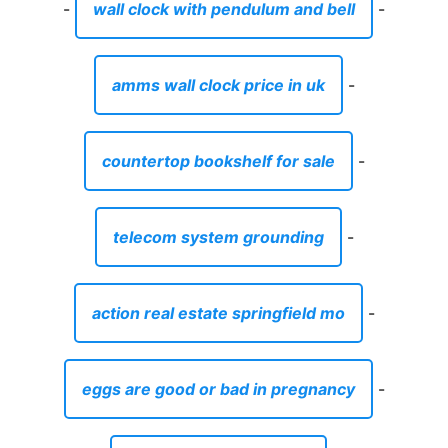
-
wall clock with pendulum and bell
-
amms wall clock price in uk
-
countertop bookshelf for sale
-
telecom system grounding
-
action real estate springfield mo
-
eggs are good or bad in pregnancy
-