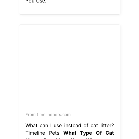
You Use.
From timelinepets.com
What can I use instead of cat litter?
Timeline Pets
What Type Of Cat