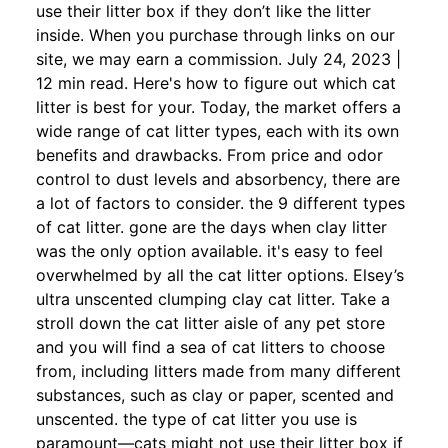
use their litter box if they don’t like the litter
inside. When you purchase through links on our
site, we may earn a commission. July 24, 2023 |
12 min read. Here's how to figure out which cat
litter is best for your. Today, the market offers a
wide range of cat litter types, each with its own
benefits and drawbacks. From price and odor
control to dust levels and absorbency, there are
a lot of factors to consider. the 9 different types
of cat litter. gone are the days when clay litter
was the only option available. it's easy to feel
overwhelmed by all the cat litter options. Elsey’s
ultra unscented clumping clay cat litter. Take a
stroll down the cat litter aisle of any pet store
and you will find a sea of cat litters to choose
from, including litters made from many different
substances, such as clay or paper, scented and
unscented. the type of cat litter you use is
paramount—cats might not use their litter box if